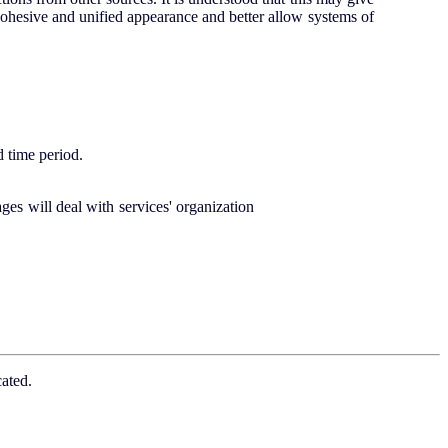
 cohesive and unified appearance and better allow systems of
d time period.
ges will deal with services' organization
ated.