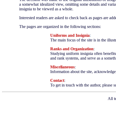
a somewhat idealized view, omitting some details and variat
insignia to be viewed as a whole.
Interested readers are asked to check back as pages are a
The pages are organized in the following sections:
Uniforms and Insignia
:
The main focus of the site is in the illus
Ranks and Organization
:
Studying uniform insignia often benefits
and rank systems, and serve as a somethi
Miscellaneous
:
Information about the site, acknowledgem
Contact
:
To get in touch with the author, please
All t