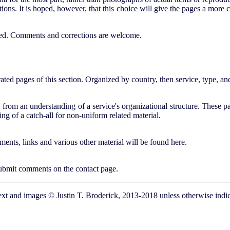
ions. It is hoped, however, that this choice will give the pages a more
dded. Comments and corrections are welcome.
trated pages of this section. Organized by country, then service, type, an
 from an understanding of a service's organizational structure. These pa
ng of a catch-all for non-uniform related material.
ents, links and various other material will be found here.
 submit comments on the contact page.
ext and images © Justin T. Broderick, 2013-2018 unless otherwise indic