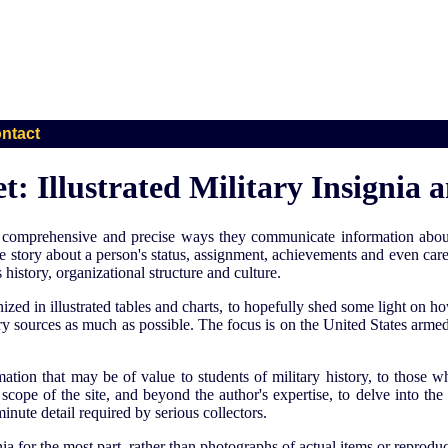
ntact
: Illustrated Military Insignia
the comprehensive and precise ways they communicate information about
ise story about a person's status, assignment, achievements and even car
history, organizational structure and culture.
anized in illustrated tables and charts, to hopefully shed some light o
 sources as much as possible. The focus is on the United States armed
rmation that may be of value to students of military history, to those
e scope of the site, and beyond the author's expertise, to delve into th
minute detail required by serious collectors.
nia for the most part, rather than photographs of actual items or reproduc