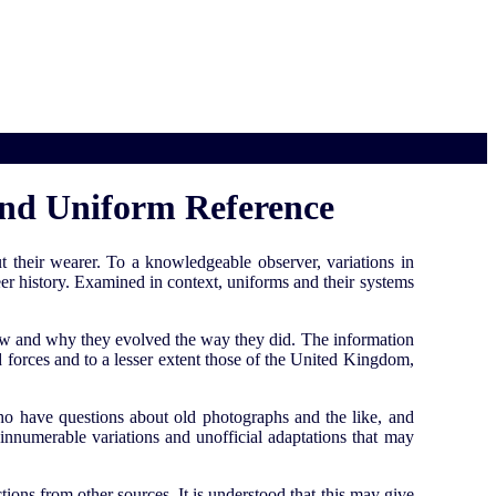
 and Uniform Reference
 their wearer. To a knowledgeable observer, variations in
eer history. Examined in context, uniforms and their systems
n how and why they evolved the way they did. The information
 forces and to a lesser extent those of the United Kingdom,
 who have questions about old photographs and the like, and
e innumerable variations and unofficial adaptations that may
tions from other sources. It is understood that this may give