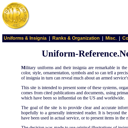
Uniforms & Insignia
|
Ranks & Organization
|
Misc.
|
Co
Uniform-Reference.Net
M
ilitary uniforms and their insignia are remarkable in 
color, style, ornamentation, symbols and so can tell a prec
of insignia in turn can reveal much about an armed service's 
This site is intended to present some of these systems, org
comes from cited publications and documents, using primary
which have been so influential on the US and worldwide.
The goal of the site is to provide clear and accurate info
hopefully to a generally interested reader. It is beyond th
have been used in actual service, or to present items in the 
The decision was made to use original illustrations of insig