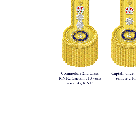
Commodore 2nd Class,
Captain under 
R.N.R., Captain of 3 years
seniority, R
seniority, R.N.R.