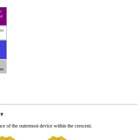
r
ed
der
an
ve
ace of the outermost device within the crescent.