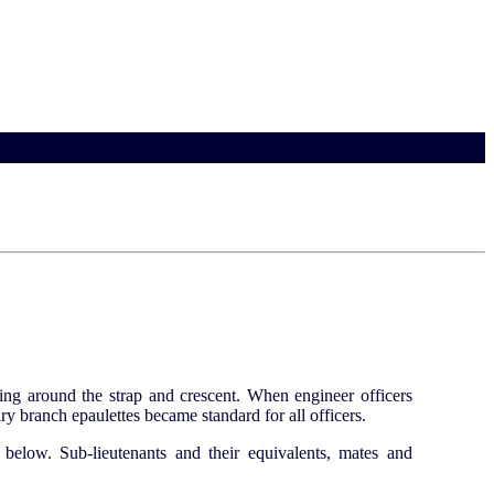
ging around the strap and crescent. When engineer officers
ry branch epaulettes became standard for all officers.
 below. Sub-lieutenants and their equivalents, mates and