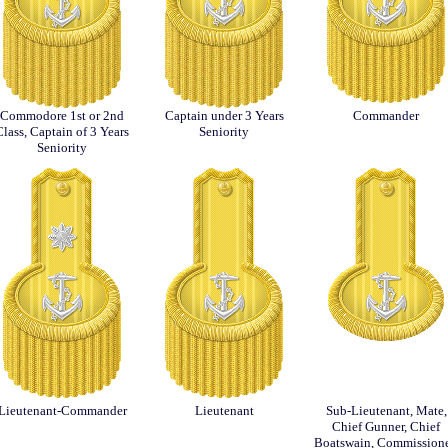
Commodore 1st or 2nd
Captain under 3 Years
Commander
Class, Captain of 3 Years
Seniority
Seniority
Lieutenant-Commander
Lieutenant
Sub-Lieutenant, Mate,
Chief Gunner, Chief
Boatswain, Commission