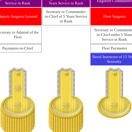
Engineer Commander
Service in Rank
Years Service in Rank
Secretary to Commander-
eputy Surgeon General
in-Chief of 5 Years Service
Fleet Surgeon
in Rank
Secretary to Commande
cretary to Admiral of the
in-Chief under 5 Year
Fleet
Service in Rank
Paymaster-in-Chief
Fleet Paymaster
Naval Instructor of 15 Ye
Seniority