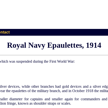
ntact
Royal Navy Epaulettes, 1914
 which was suspended during the First World War:
silver devices, while other branches had gold devices and a silver ed
ar the epaulettes of the military branch, and in October 1918 the milita
maller diameter for captains and smaller again for commanders and
ion fringe, known as shoulder straps or scales.