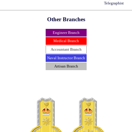
Telegraphist
Other Branches
Engineer Branch
Medical Branch
Accountant Branch
Naval Instructor Branch
Artisan Branch