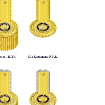
enant, R.N.R.
Sub-Lieutenant, R.N.R.