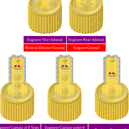
Engineer Vice-Admiral
Engineer Rear-Admiral
Medical Director-General
Surgeon-General
gineer Captain of 8 Years
Engineer Captain under 8