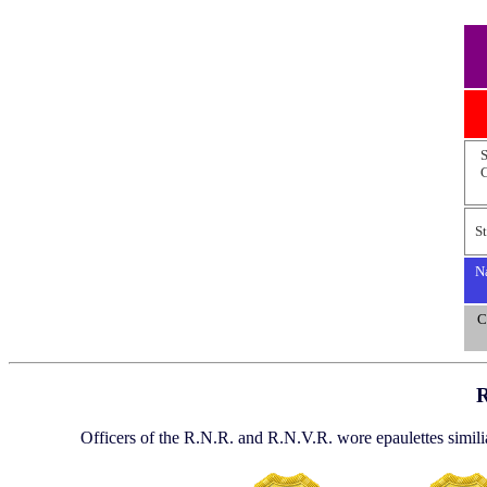
S
C
St
Na
C
R
Officers of the R.N.R. and R.N.V.R. wore epaulettes similia