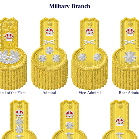
Military Branch
ral of the Fleet
Admiral
Vice-Admiral
Rear-Admir