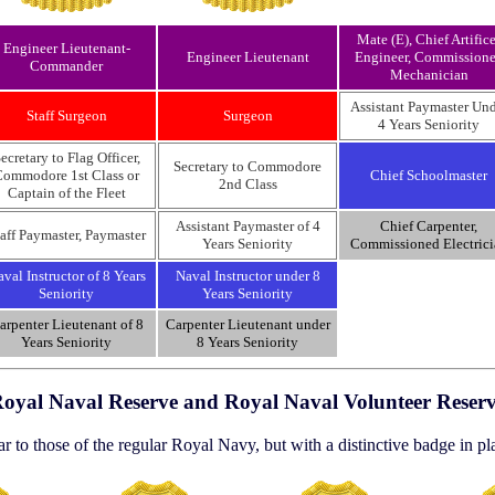
Mate (E), Chief Artifice
Engineer Lieutenant-
Engineer Lieutenant
Engineer, Commission
Commander
Mechanician
Assistant Paymaster Un
Staff Surgeon
Surgeon
4 Years Seniority
ecretary to Flag Officer,
Secretary to Commodore
ommodore 1st Class or
Chief Schoolmaster
2nd Class
Captain of the Fleet
Assistant Paymaster of 4
Chief Carpenter,
aff Paymaster, Paymaster
Years Seniority
Commissioned Electrici
val Instructor of 8 Years
Naval Instructor under 8
Seniority
Years Seniority
arpenter Lieutenant of 8
Carpenter Lieutenant under
Years Seniority
8 Years Seniority
oyal Naval Reserve and Royal Naval Volunteer Reser
r to those of the regular Royal Navy, but with a distinctive badge in pl