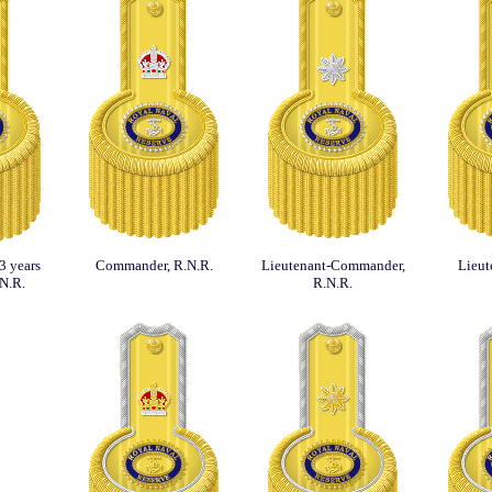
3 years
Commander, R.N.R.
Lieutenant-Commander,
Lieut
.N.R.
R.N.R.