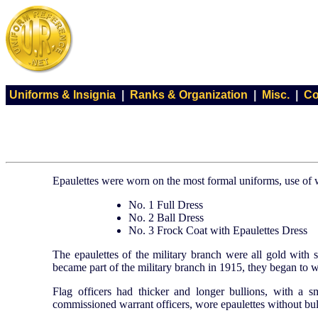
Uniforms & Insignia
|
Ranks & Organization
|
Misc.
|
Co
Epaulettes were worn on the most formal uniforms, use of
No. 1 Full Dress
No. 2 Ball Dress
No. 3 Frock Coat with Epaulettes Dress
The epaulettes of the military branch were all gold with 
became part of the military branch in 1915, they began to we
Flag officers had thicker and longer bullions, with a s
commissioned warrant officers, wore epaulettes without bull