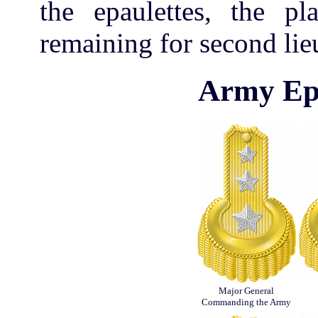
the epaulettes, the pla
remaining for second lie
Army Epa
Major General
Commanding the Army