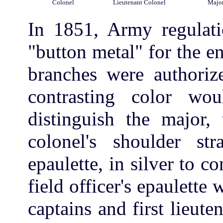
Colonel
Lieutenant Colonel
Majo
In 1851, Army regulati
"button metal" for the ent
branches were authorize
contrasting color w
distinguish the major, 
colonel's shoulder st
epaulette, in silver to c
field officer's epaulette 
captains and first lieut