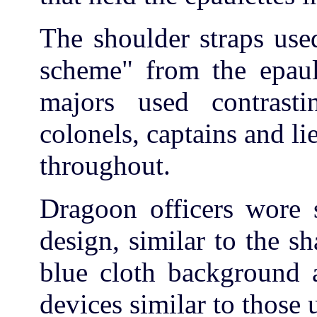
The shoulder straps use
scheme" from the epaule
majors used contrasti
colonels, captains and li
throughout.
Dragoon officers wore s
design, similar to the s
blue cloth background 
devices similar to those 