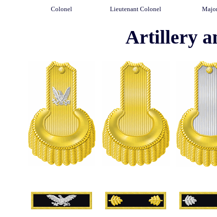
Colonel
Lieutenant Colonel
Majo
Artillery a