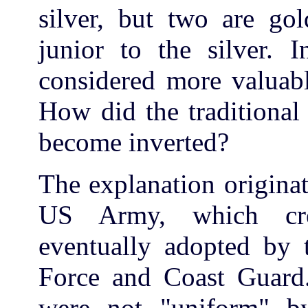
silver, but two are gol
junior to the silver. I
considered more valuabl
How did the traditional
become inverted?
The explanation originat
US Army, which cre
eventually adopted by 
Force and Coast Guard
were not "uniform" by