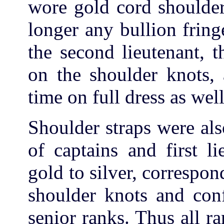
wore gold cord shoulder
longer any bullion fring
the second lieutenant, 
on the shoulder knots, 
time on full dress as wel
Shoulder straps were al
of captains and first l
gold to silver, correspon
shoulder knots and conf
senior ranks. Thus all r