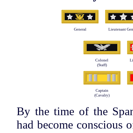
General
Lieutenant Gen
Colonel
L
(Staff)
Captain
(Cavalry)
By the time of the Spa
had become conscious of