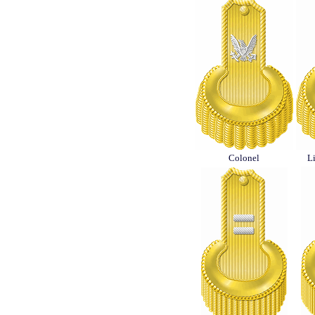
Colonel
L