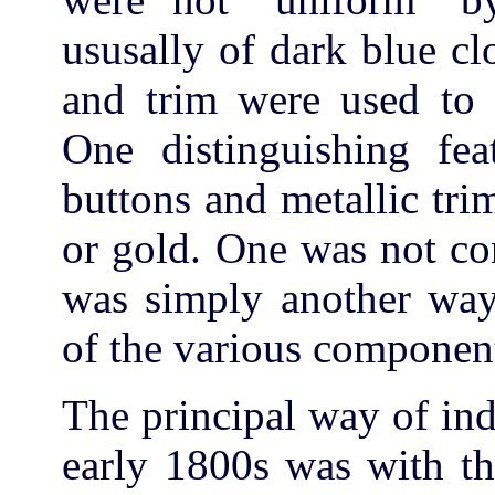
ususally of dark blue clo
and trim were used to d
One distinguishing fe
buttons and metallic tri
or gold. One was not con
was simply another way 
of the various componen
The principal way of indi
early 1800s was with th