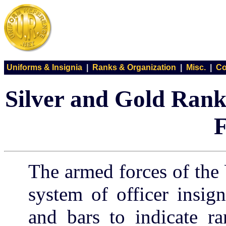
Uniforms & Insignia
|
Ranks & Organization
|
Misc.
|
Co
Silver and Gold Rank
F
The armed forces of the
system of officer insign
and bars to indicate ra