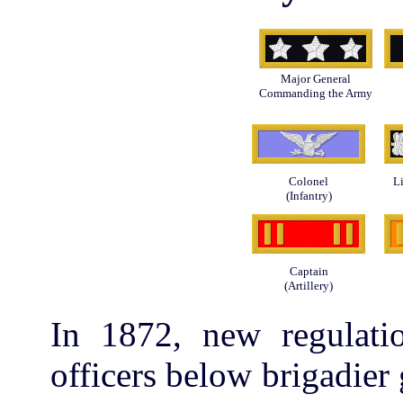
Major General
Commanding the Army
Colonel
L
(Infantry)
Captain
(Artillery)
In 1872, new regulatio
officers below brigadier g