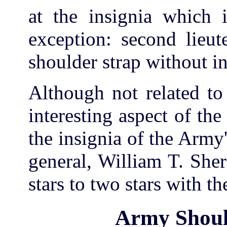
at the insignia which i
exception: second lieut
shoulder strap without in
Although not related to 
interesting aspect of th
the insignia of the Army'
general, William T. She
stars to two stars with t
Army Shoul