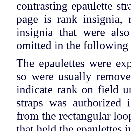
contrasting epaulette str
page is rank insignia, 
insignia that were als
omitted in the following i
The epaulettes were ex
so were usually removed
indicate rank on field 
straps was authorized 
from the rectangular loo
that held the epaulettes i