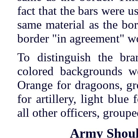
fact that the bars were 
same material as the bo
border "in agreement" w
To distinguish the bra
colored backgrounds we
Orange for dragoons, gr
for artillery, light blue
all other officers, groupe
Army Shoul