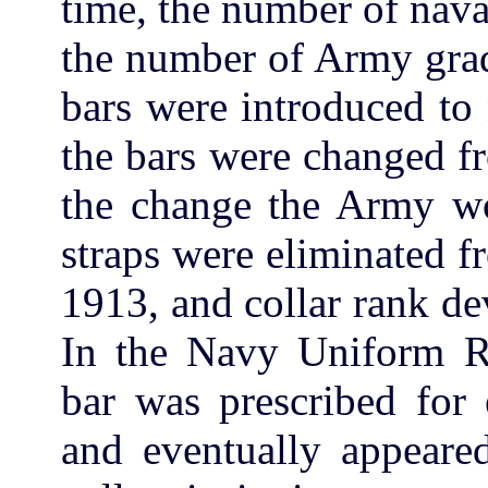
time, the number of nav
the number of Army grad
bars were introduced to
the bars were changed fr
the change the Army w
straps were eliminated f
1913, and collar rank d
In the Navy Uniform Re
bar was prescribed for e
and eventually appear