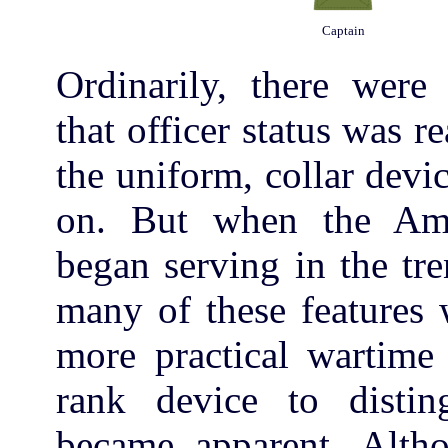
Captain
Ordinarily, there were
that officer status was r
the uniform, collar devi
on. But when the Ame
began serving in the tr
many of these features 
more practical wartime
rank device to distin
became apparent. Altho