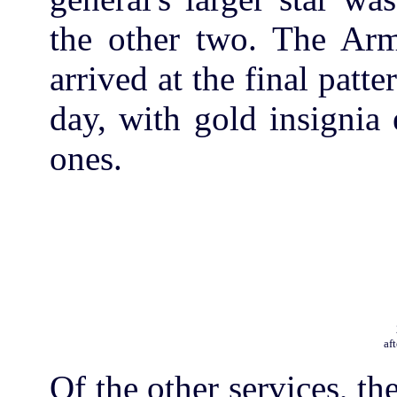
the other two. The Army
arrived at the final patte
day, with gold insignia 
ones.
af
Of the other services, th