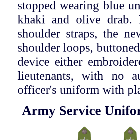
stopped wearing blue uni
khaki and olive drab. 
shoulder straps, the ne
shoulder loops, buttoned
device either embroider
lieutenants, with no a
officer's uniform with pl
Army Service Unifo