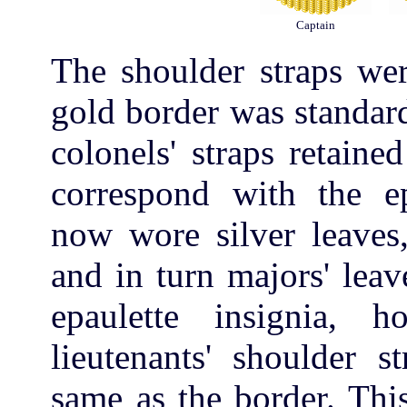
Captain
The shoulder straps wer
gold border was standard
colonels' straps retaine
correspond with the epa
now wore silver leaves,
and in turn majors' lea
epaulette insignia, h
lieutenants' shoulder s
same as the border. Thi