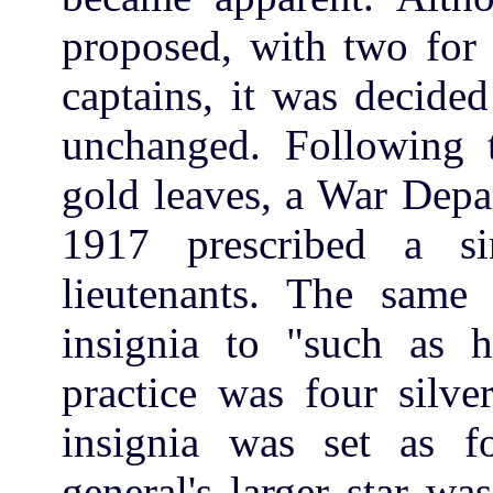
proposed, with two for f
captains, it was decided
unchanged. Following t
gold leaves, a War Depa
1917 prescribed a s
lieutenants. The same 
insignia to "such as 
practice was four silve
insignia was set as fo
general's larger star w