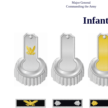
Major General
Commanding the Army
Infant