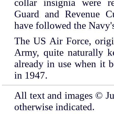
collar insignia were r
Guard and Revenue Cutt
have followed the Navy's
The US Air Force, origi
Army, quite naturally ke
already in use when it 
in 1947.
All text and images © Ju
otherwise indicated.