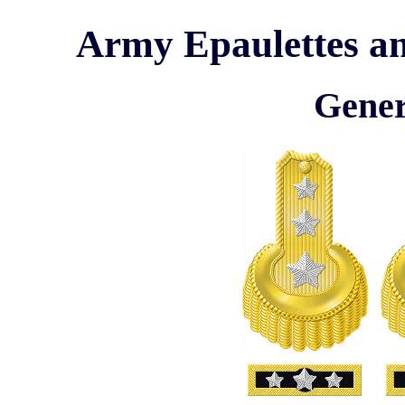
Army Epaulettes an
Gener