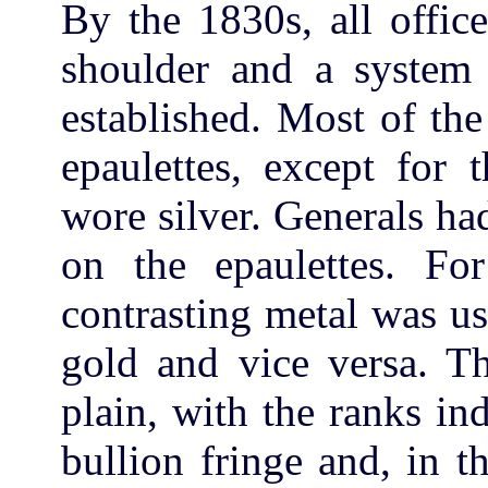
By the 1830s, all offic
shoulder and a system 
established. Most of th
epaulettes, except for 
wore silver. Generals ha
on the epaulettes. For
contrasting metal was us
gold and vice versa. Th
plain, with the ranks in
bullion fringe and, in t