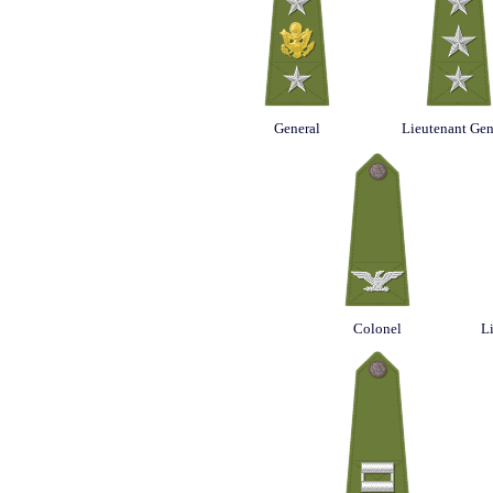
General
Lieutenant Gen
Colonel
L