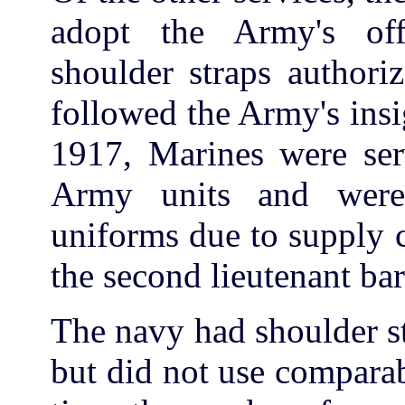
adopt the Army's offi
shoulder straps authori
followed the Army's insi
1917, Marines were ser
Army units and wer
uniforms due to supply 
the second lieutenant ba
The navy had shoulder st
but did not use comparab