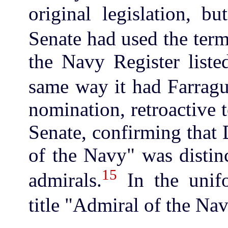
original legislation, b
Senate had used the ter
the Navy Register list
same way it had Farragu
nomination, retroactive 
Senate, confirming that 
of the Navy" was distinc
15
admirals.
In the unifo
title "Admiral of the Na