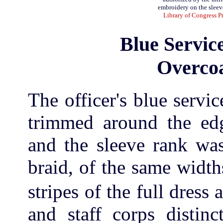
embroidery on the sleeve
Library of Congress P
Blue Servic
Overcoa
The officer's blue servi
trimmed around the edg
and the sleeve rank was
braid, of the same widt
stripes of the full dress 
and staff corps distin