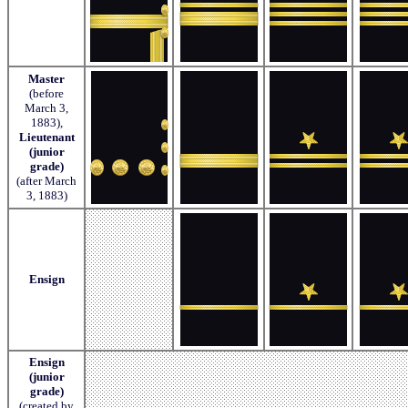
Master
(before
March 3,
1883),
Lieutenant
(junior
grade)
(after March
3, 1883)
Ensign
Ensign
(junior
grade)
(created by