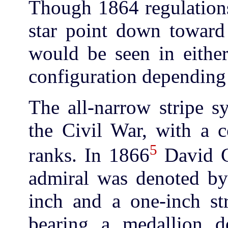
Though 1864 regulations
star point down toward 
would be seen in eithe
configuration depending 
The all-narrow stripe s
the Civil War, with a c
5
ranks. In 1866
David G.
admiral was denoted by
inch and a one-inch str
bearing a medallion de