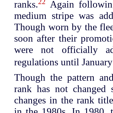
22
ranks.
Again following
medium stripe was adde
Though worn by the flee
soon after their promoti
were not officially 
regulations until Januar
Though the pattern and 
rank has not changed 
changes in the rank titl
in the 1980s. In 1980, 