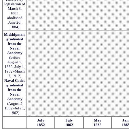
legislation of
March 3,
1883,
abolished
June 26,
1884)
Midshipman,
graduated
from the
Naval
Academy
(before
August 5,
1882, July 1,
1902–March
7, 1912)
Naval Cadet,
graduated
from the
Naval
Academy
(August 5
1882–July 1,
1902)
July
July
May
Jan
1852
1862
1863
186