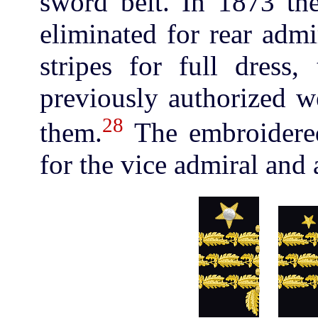
sword belt. In 1873 th
eliminated for rear admi
stripes for full dress
previously authorized w
28
them.
The embroidered
for the vice admiral and 