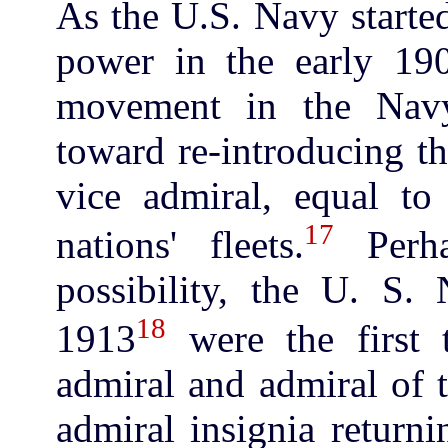
As the U.S. Navy started
power in the early 19
movement in the Nav
toward re-introducing t
vice admiral, equal t
17
nations' fleets.
Perha
possibility, the U. S.
18
1913
were the first 
admiral and admiral of 
admiral insignia returni