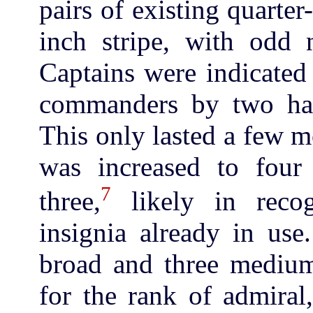
pairs of existing quarter-
inch stripe, with odd n
Captains were indicated 
commanders by two half
This only lasted a few m
was increased to four
7
three,
likely in reco
insignia already in use
broad and three medium
for the rank of admiral