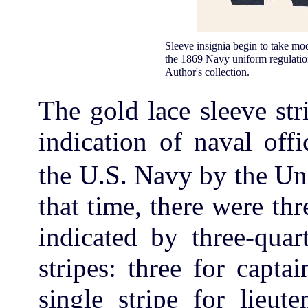
Sleeve insignia begin to take mode
the 1869 Navy uniform regulation
Author's collection.
The gold lace sleeve str
indication of naval off
the U.S. Navy by the Un
that time, there were th
indicated by three-quar
stripes: three for capt
single stripe for lieut