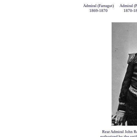
Admiral (Farragut)
Admiral (P
1869-1870
1870-1
Rear Admiral John Ro
authorized by the unif