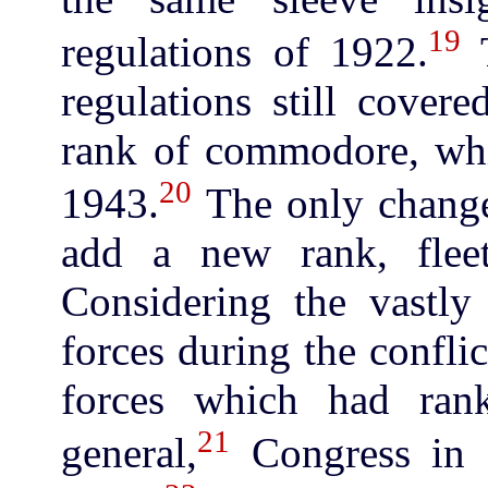
19
regulations of 1922.
T
regulations still cover
rank of commodore, whi
20
1943.
The only change
add a new rank, fleet
Considering the vastly
forces during the conflic
forces which had ran
21
general,
Congress in 1