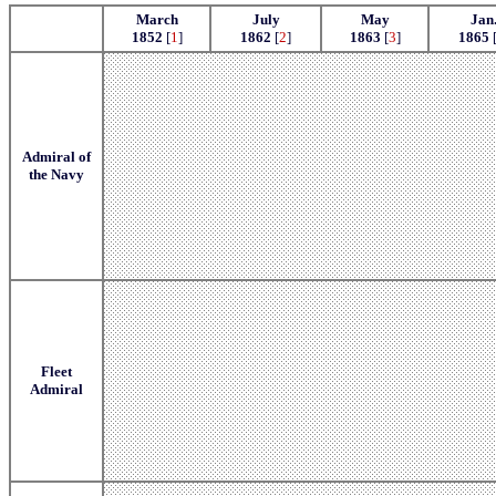
March
July
May
Jan
1852
[
1
]
1862
[
2
]
1863
[
3
]
1865
Admiral of
the Navy
Fleet
Admiral