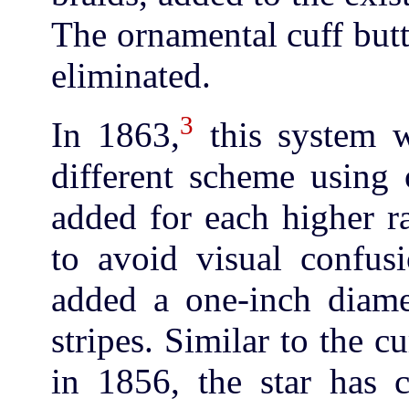
The ornamental cuff butt
eliminated.
3
In 1863,
this system w
different scheme using 
added for each higher r
to avoid visual confusi
added a one-inch diame
stripes. Similar to the 
in 1856, the star has c