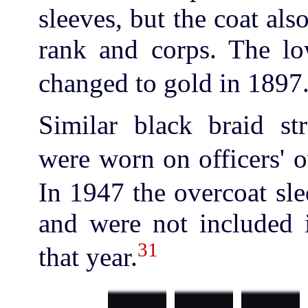
sleeves, but the coat als
rank and corps. The low
changed to gold in 1897
Similar black braid str
were worn on officers' 
In 1947 the overcoat sle
and were not included i
31
that year.