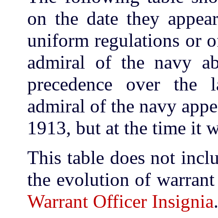
on the date they appea
uniform regulations or o
admiral of the navy ab
precedence over the l
admiral of the navy appe
1913, but at the time it 
This table does not incl
the evolution of warrant
Warrant Officer Insignia