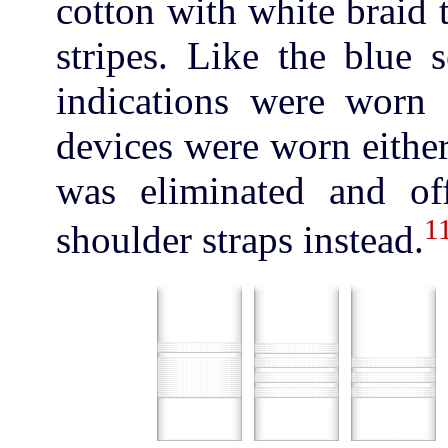
cotton with white braid 
stripes. Like the blue 
indications were worn 
devices were worn either
was eliminated and of
1
shoulder straps instead.