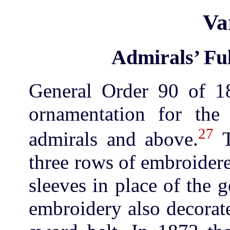
Va
Admirals’ Ful
General Order 90 of 18
ornamentation for the 
27
admirals and above.
T
three rows of embroider
sleeves in place of the g
embroidery also decorate