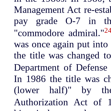
Management Act re-estab
pay grade O-7 in th
2
"commodore admiral."
was once again put into
the title was changed 
Department of Defense 
In 1986 the title was c
(lower half)" by t
Authorization Act of 