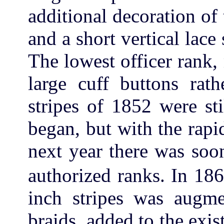
additional decoration of 
and a short vertical lace 
The lowest officer rank,
large cuff buttons rat
stripes of 1852 were st
began, but with the rapi
next year there was soo
authorized ranks. In 18
inch stripes was augme
braids, added to the exist