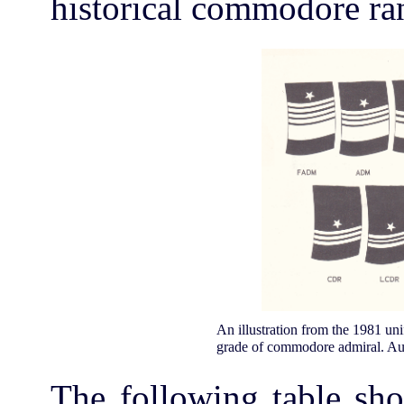
historical commodore ran
An illustration from the 1981 unif
grade of commodore admiral. Auth
The following table sho