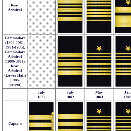
Rear
Admiral
Commodore
(1862-1981,
1981-1985),
Commodore
Admiral
(1980-1981),
Rear
Admiral
(Lower Half)
(1985-
present)
July
July
May
Jan
1852
1862
1863
186
Captain