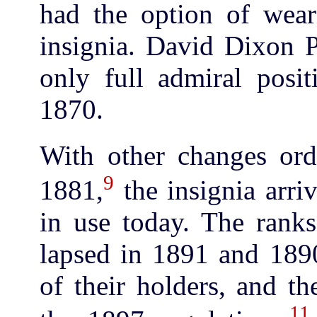
had the option of wear
insignia. David Dixon P
only full admiral posit
1870.
With other changes or
9
1881,
the insignia arri
in use today. The ranks
lapsed in 1891 and 1890
of their holders, and t
11