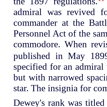
the 1897 regulations.
admiral was revived f
commander at the Batt
Personnel Act of the sa
commodore. When revis
published in May 189
specified for an admiral
but with narrowed spacin
star. The insignia for c
Dewey's rank was titled