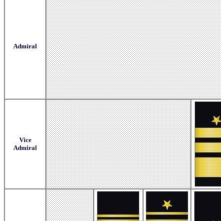
Admiral
Vice
Admiral