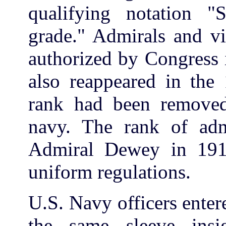
qualifying notation "
grade." Admirals and vi
authorized by Congress
also reappeared in the 
rank had been removed 
navy. The rank of adm
Admiral Dewey in 191
uniform regulations.
U.S. Navy officers ente
the same sleeve insi