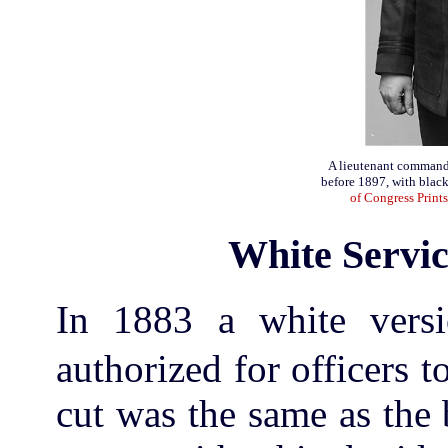
A lieutenant commande
before 1897, with black
of Congress Print
White Servic
In 1883 a white versi
authorized for officers 
cut was the same as the 