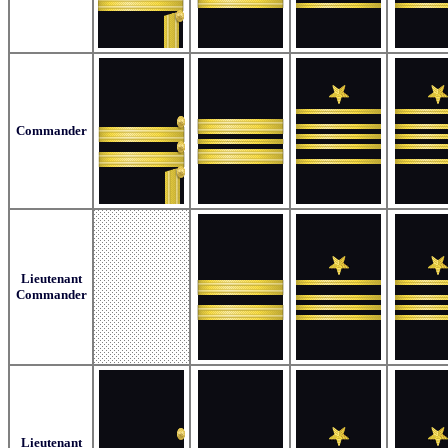
Commander
Lieutenant
Commander
Lieutenant