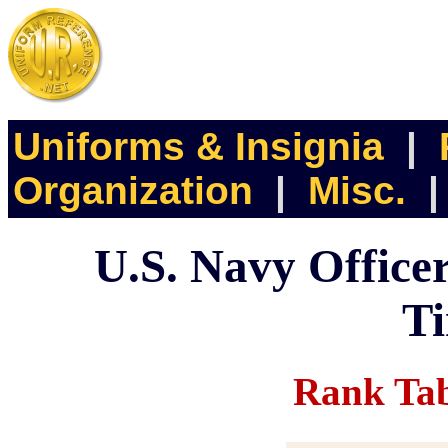
Uniforms & Insignia
|
Organization
|
Misc.
U.S. Navy Office
Ti
Rank Tab