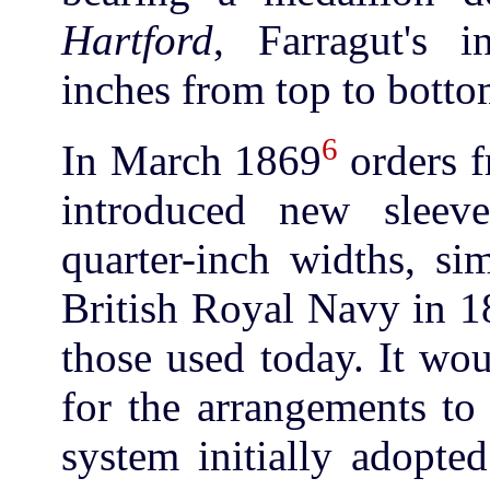
Hartford
, Farragut's 
inches from top to botto
6
In March 1869
orders f
introduced new sleeve
quarter-inch widths, si
British Royal Navy in 1
those used today. It wo
for the arrangements to
system initially adopte