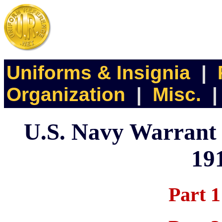
Uniforms & Insignia
|
Organization
|
Misc.
U.S. Navy Warrant O
19
Part 1