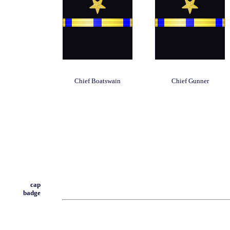
Chief Boatswain
Chief Gunner
cap
badge