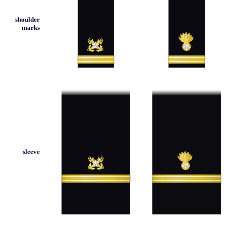
shoulder
marks
sleeve