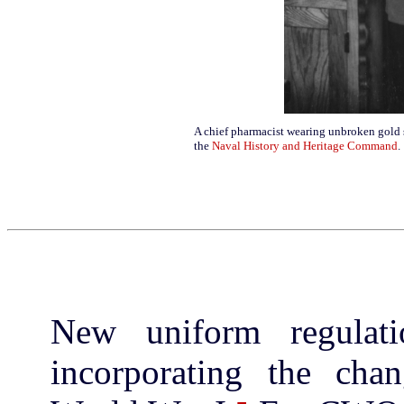
A chief pharmacist wearing unbroken gold
the
Naval History and Heritage Command
.
New uniform regulat
incorporating the cha