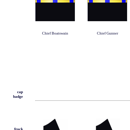
Chief Boatswain
Chief Gunner
cap
badge
frock