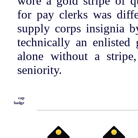
wore a gold stripe of q
for pay clerks was diff
supply corps insignia b
technically an enlisted
alone without a stripe,
seniority.
cap
badge