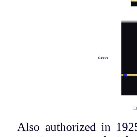
sleeve
El
Also authorized in 192