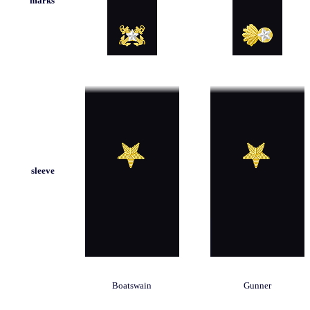
marks
sleeve
Boatswain
Gunner