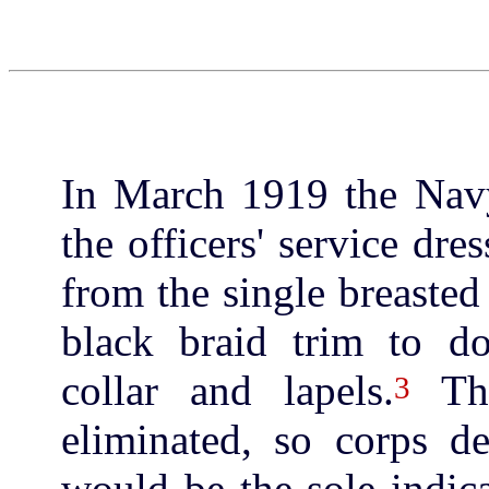
In March 1919 the Nav
the officers' service dr
from the single breasted
black braid trim to do
collar and lapels.
The
3
eliminated, so corps de
would be the sole indica