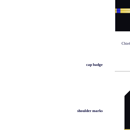
Chief
cap badge
shoulder marks