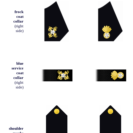
frock
coat
collar
(right
side)
blue
service
coat
collar
(right
side)
shoulder