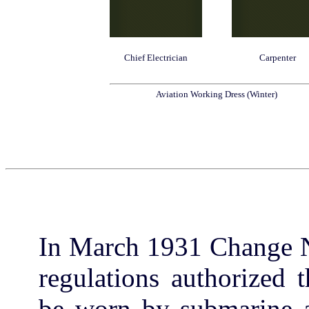
Chief Electrician
Carpenter
Aviation Working Dress (Winter)
In March 1931 Change N
regulations authorized 
be worn by submarine as