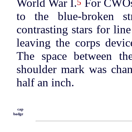
World War I.
For CWOs 
5
to the blue-broken st
contrasting stars for lin
leaving the corps devic
The space between the
shoulder mark was chan
half an inch.
cap
badge