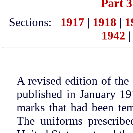
Part 3
Sections:
1917
|
1918
|
1
1942
A revised edition of th
published in January 19
marks that had been tem
The uniforms prescrib