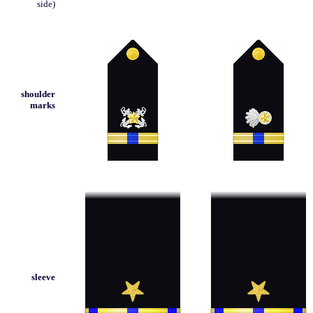
side)
shoulder
marks
sleeve