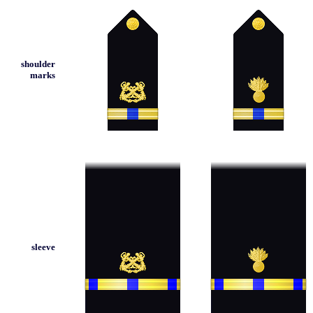
shoulder
marks
sleeve