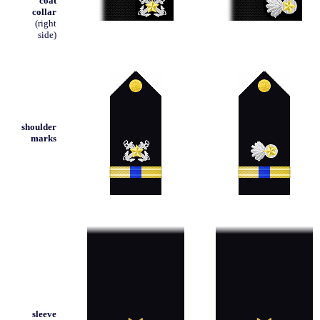
coat
collar
(right
side)
shoulder
marks
sleeve