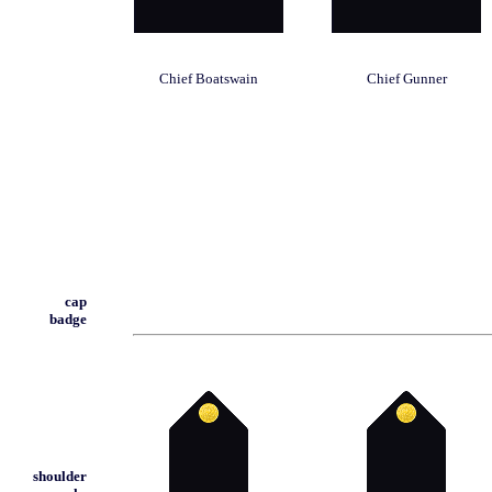
Chief Boatswain
Chief Gunner
cap
badge
shoulder