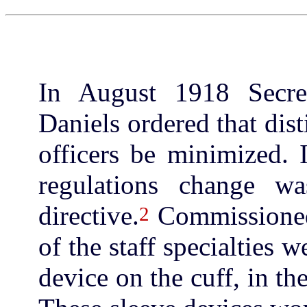
In August 1918 Secre
Daniels ordered that dist
officers be minimized.
regulations change w
directive.
Commissioned 
2
of the staff specialties 
device on the cuff, in the