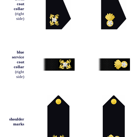
coat
collar
(right
side)
blue
service
coat
collar
(right
side)
shoulder
marks