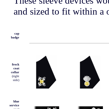
These sleeve devices wou
and sized to fit within a 
cap
badge
frock
coat
collar
(right
side)
blue
service