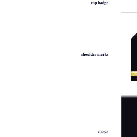
cap badge
shoulder marks
sleeve