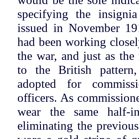
specifying the insign
issued in November 19
had been working closel
the war, and just as the
to the British patter
adopted for commiss
officers. As commissio
wear the same half-in
eliminating the previous