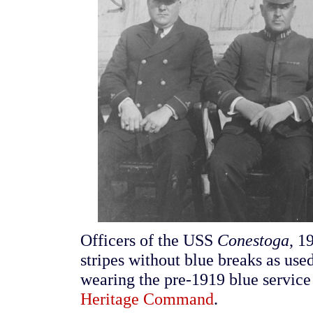
Officers of the USS
Conestoga
, 1
stripes without blue breaks as us
wearing the pre-1919 blue service
Heritage Command
.