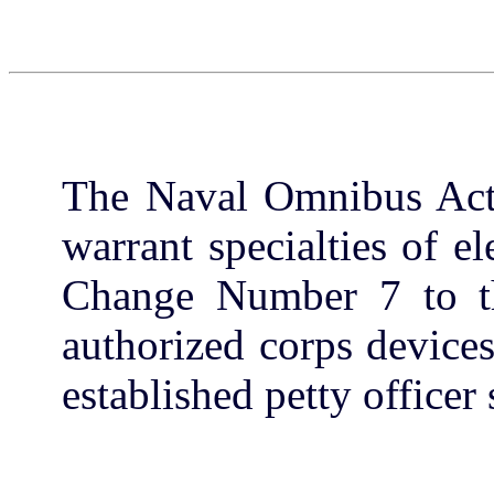
The Naval Omnibus Act 
warrant specialties of el
Change Number 7 to th
authorized corps device
established petty officer