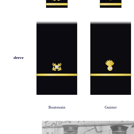
sleeve
Boatswain
Gunner