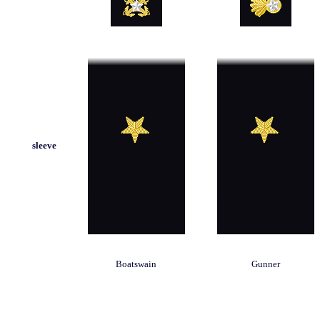
sleeve
Boatswain
Gunner