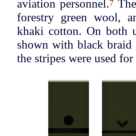
aviation personnel.
The
7
forestry green wool, 
khaki cotton. On both 
shown with black braid 
the stripes were used for