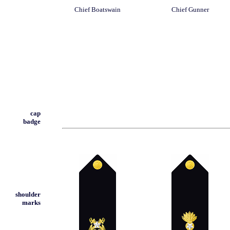
Chief Boatswain
Chief Gunner
cap
badge
shoulder
marks