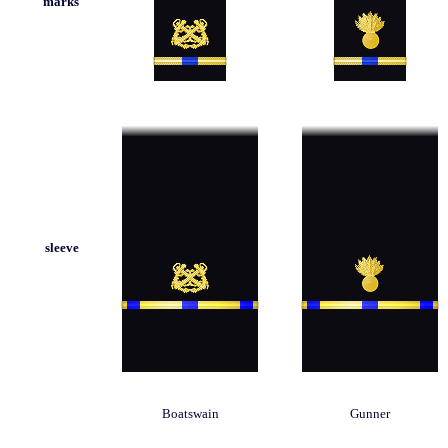
marks
sleeve
Boatswain
Gunner