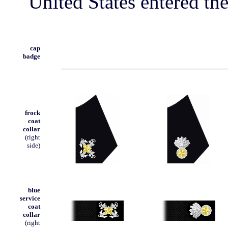
United States entered th
cap
badge
frock
coat
collar
(right
side)
blue
service
coat
collar
(right